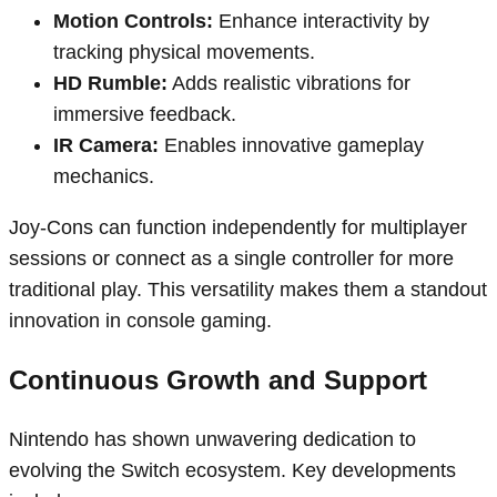
Motion Controls:
Enhance interactivity by
tracking physical movements.
HD Rumble:
Adds realistic vibrations for
immersive feedback.
IR Camera:
Enables innovative gameplay
mechanics.
Joy-Cons can function independently for multiplayer
sessions or connect as a single controller for more
traditional play. This versatility makes them a standout
innovation in console gaming.
Continuous Growth and Support
Nintendo has shown unwavering dedication to
evolving the Switch ecosystem. Key developments