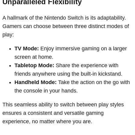
Unparalleled Flexibility
A hallmark of the Nintendo Switch is its adaptability.
Gamers can choose between three distinct modes of
play:
TV Mode:
Enjoy immersive gaming on a larger
screen at home.
Tabletop Mode:
Share the experience with
friends anywhere using the built-in kickstand.
Handheld Mode:
Take the action on the go with
the console in your hands.
This seamless ability to switch between play styles
ensures a consistent and versatile gaming
experience, no matter where you are.