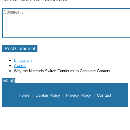
Bithubcoin
Awards
Why the Nintendo Switch Continues to Captivate Gamers
Go up
Home
Cookie Policy
Privacy Policy
Contact