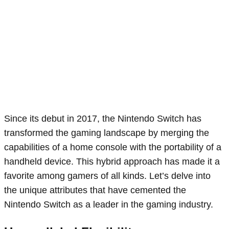
Since its debut in 2017, the Nintendo Switch has
transformed the gaming landscape by merging the
capabilities of a home console with the portability of a
handheld device. This hybrid approach has made it a
favorite among gamers of all kinds. Let’s delve into
the unique attributes that have cemented the
Nintendo Switch as a leader in the gaming industry.