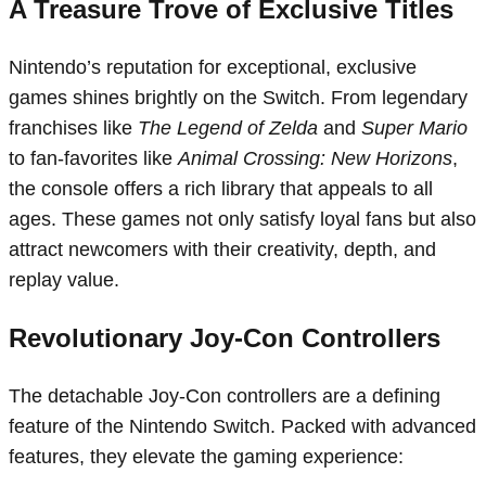
A Treasure Trove of Exclusive Titles
Nintendo’s reputation for exceptional, exclusive
games shines brightly on the Switch. From legendary
franchises like
The Legend of Zelda
and
Super Mario
to fan-favorites like
Animal Crossing: New Horizons
,
the console offers a rich library that appeals to all
ages. These games not only satisfy loyal fans but also
attract newcomers with their creativity, depth, and
replay value.
Revolutionary Joy-Con Controllers
The detachable Joy-Con controllers are a defining
feature of the Nintendo Switch. Packed with advanced
features, they elevate the gaming experience: