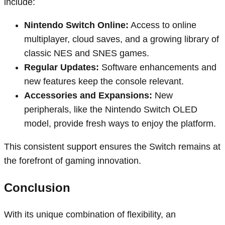
include:
Nintendo Switch Online:
Access to online
multiplayer, cloud saves, and a growing library of
classic NES and SNES games.
Regular Updates:
Software enhancements and
new features keep the console relevant.
Accessories and Expansions:
New
peripherals, like the Nintendo Switch OLED
model, provide fresh ways to enjoy the platform.
This consistent support ensures the Switch remains at
the forefront of gaming innovation.
Conclusion
With its unique combination of flexibility, an