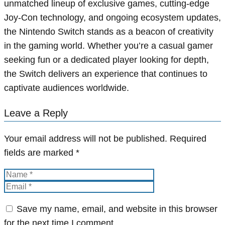
unmatched lineup of exclusive games, cutting-edge
Joy-Con technology, and ongoing ecosystem updates,
the Nintendo Switch stands as a beacon of creativity
in the gaming world. Whether you’re a casual gamer
seeking fun or a dedicated player looking for depth,
the Switch delivers an experience that continues to
captivate audiences worldwide.
Leave a Reply
Your email address will not be published.
Required
fields are marked
*
Save my name, email, and website in this browser
for the next time I comment.