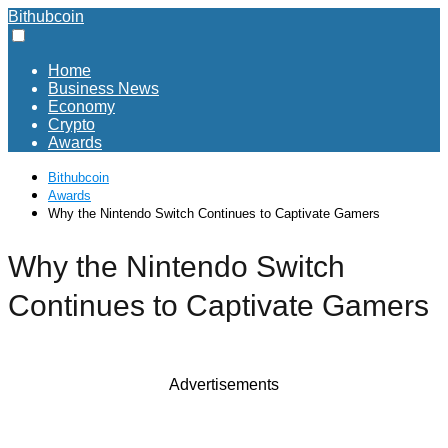
Bithubcoin
Home
Business News
Economy
Crypto
Awards
Bithubcoin
Awards
Why the Nintendo Switch Continues to Captivate Gamers
Why the Nintendo Switch
Continues to Captivate Gamers
Advertisements