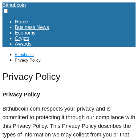
Bithubcoin
Home
Business News
Economy
Crypto
Awards
Bithubcoin
Privacy Policy
Privacy Policy
Privacy Policy
Bithubcoin.com respects your privacy and is
committed to protecting it through our compliance with
this Privacy Policy. This Privacy Policy describes the
types of information we may collect from you or that