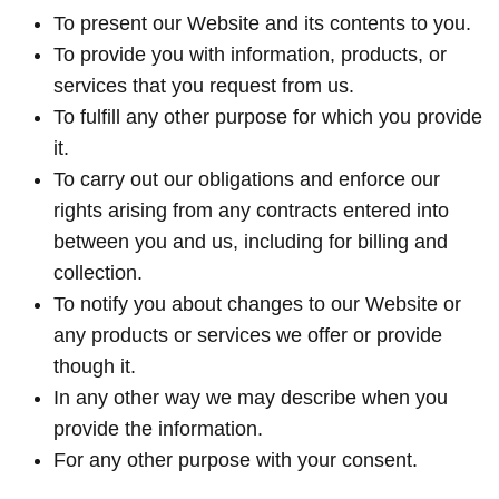
To present our Website and its contents to you.
To provide you with information, products, or
services that you request from us.
To fulfill any other purpose for which you provide
it.
To carry out our obligations and enforce our
rights arising from any contracts entered into
between you and us, including for billing and
collection.
To notify you about changes to our Website or
any products or services we offer or provide
though it.
In any other way we may describe when you
provide the information.
For any other purpose with your consent.