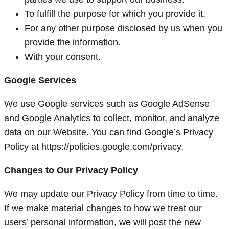
To fulfill the purpose for which you provide it.
For any other purpose disclosed by us when you
provide the information.
With your consent.
Google Services
We use Google services such as Google AdSense
and Google Analytics to collect, monitor, and analyze
data on our Website. You can find Google’s Privacy
Policy at https://policies.google.com/privacy.
Changes to Our Privacy Policy
We may update our Privacy Policy from time to time.
If we make material changes to how we treat our
users’ personal information, we will post the new