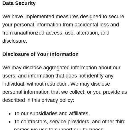
Data Security
We have implemented measures designed to secure
your personal information from accidental loss and
from unauthorized access, use, alteration, and
disclosure.
Disclosure of Your Information
We may disclose aggregated information about our
users, and information that does not identify any
individual, without restriction. We may disclose
personal information that we collect, or you provide as
described in this privacy policy:
To our subsidiaries and affiliates.
To contractors, service providers, and other third
parties we use to support our business.