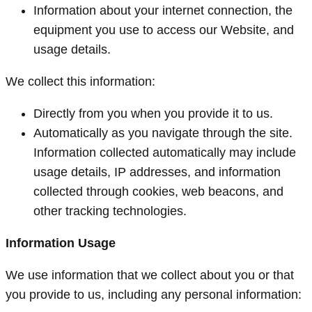
Information about your internet connection, the
equipment you use to access our Website, and
usage details.
We collect this information:
Directly from you when you provide it to us.
Automatically as you navigate through the site.
Information collected automatically may include
usage details, IP addresses, and information
collected through cookies, web beacons, and
other tracking technologies.
Information Usage
We use information that we collect about you or that
you provide to us, including any personal information: