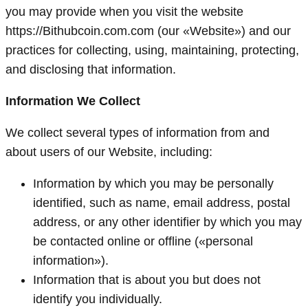
you may provide when you visit the website
https://Bithubcoin.com.com (our «Website») and our
practices for collecting, using, maintaining, protecting,
and disclosing that information.
Information We Collect
We collect several types of information from and
about users of our Website, including:
Information by which you may be personally
identified, such as name, email address, postal
address, or any other identifier by which you may
be contacted online or offline («personal
information»).
Information that is about you but does not
identify you individually.